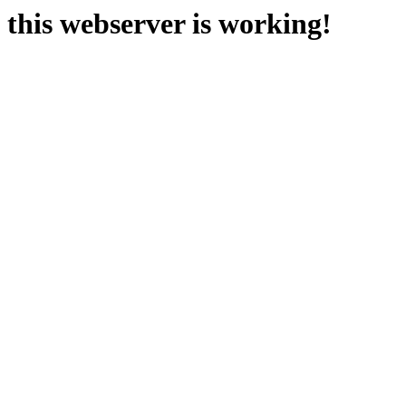
this webserver is working!